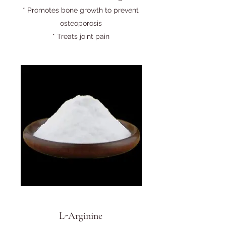
* Promotes bone growth to prevent
osteoporosis
* Treats joint pain
L-Arginine