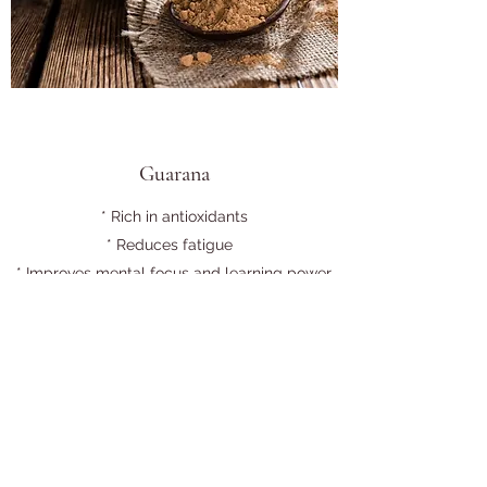
Guarana
* Rich in antioxidants
* Reduces fatigue
* Improves mental focus and learning power
* Promotes weight loss
* Relieves chronic diarrhea and treats
constipation
* Boosts heart health
* Provides pain relief
*Improves skin appearance