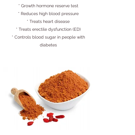
* Growth hormone reserve test
* Reduces high blood pressure
* Treats heart disease
* Treats erectile dysfunction (ED)
* Controls blood sugar in people with
diabetes