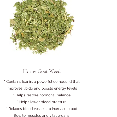
Horny Goat Weed
* Contains Icariin, a powerful compound that
improves libido and boosts energy levels
* Helps restore hormonal balance
* Helps lower blood pressure
* Relaxes blood vessels to increase blood
flow to muscles and vital organs