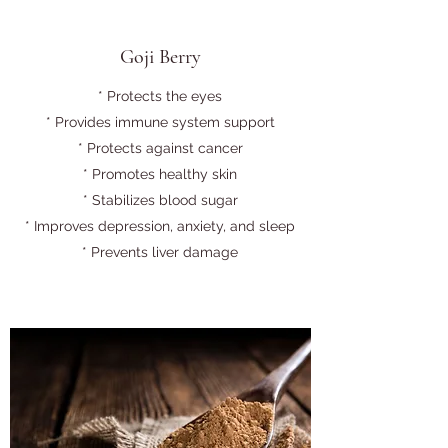
Goji Berry
* Protects the eyes
* Provides immune system support
* Protects against cancer
* Promotes healthy skin
* Stabilizes blood sugar
* Improves depression, anxiety, and sleep
* Prevents liver damage