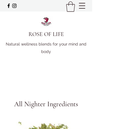
ROSE OF LIFE
Natural wellness blends for your mind and
body
All Nighter Ingredients