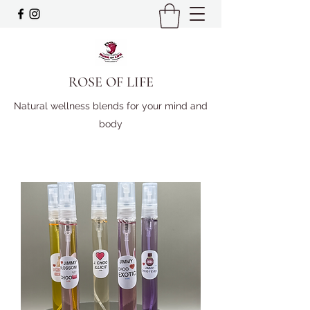
ROSE OF LIFE
Natural wellness blends for your mind and
body