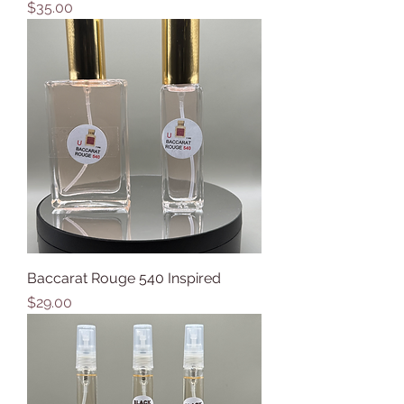
Price
$35.00
Baccarat Rouge 540 Inspired
Price
$29.00