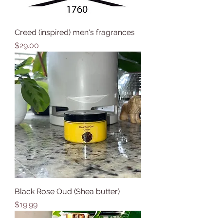
Creed (inspired) men's fragrances
Price
$29.00
Black Rose Oud (Shea butter)
Price
$19.99