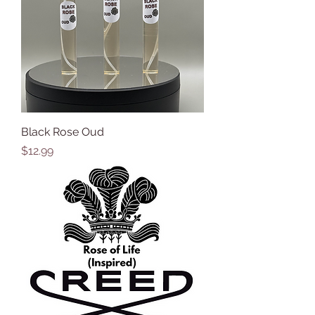
Black Rose Oud
Price
$12.99