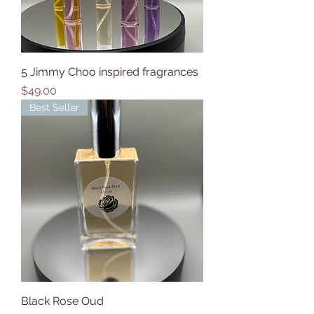
5 Jimmy Choo inspired fragrances
Price
$49.00
Best Seller
Black Rose Oud