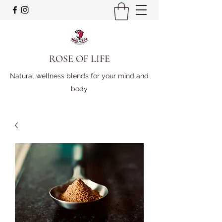
ROSE OF LIFE
Natural wellness blends for your mind and
body