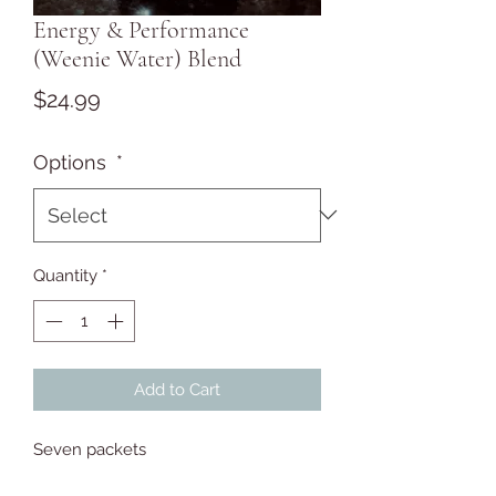
Energy & Performance
(Weenie Water) Blend
Price
$24.99
Options
*
Quantity
*
Add to Cart
Seven packets